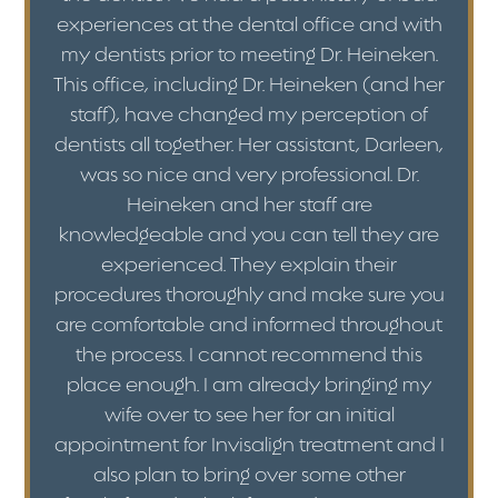
experiences at the dental office and with
my dentists prior to meeting Dr. Heineken.
This office, including Dr. Heineken (and her
staff), have changed my perception of
dentists all together. Her assistant, Darleen,
was so nice and very professional. Dr.
Heineken and her staff are
knowledgeable and you can tell they are
experienced. They explain their
procedures thoroughly and make sure you
are comfortable and informed throughout
the process. I cannot recommend this
place enough. I am already bringing my
wife over to see her for an initial
appointment for Invisalign treatment and I
also plan to bring over some other