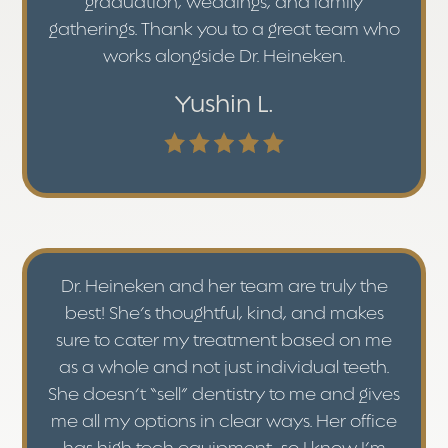
graduation, weddings, and family
gatherings. Thank you to a great team who
works alongside Dr. Heineken.
Yushin L.
Dr. Heineken and her team are truly the
best! She’s thoughtful, kind, and makes
sure to cater my treatment based on me
as a whole and not just individual teeth.
She doesn’t “sell” dentistry to me and gives
me all my options in clear ways. Her office