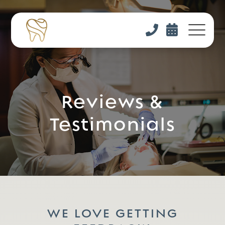


Reviews &
Testimonials
WE LOVE GETTING