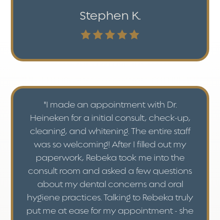
Stephen K.
"I made an appointment with Dr.
Heineken for a initial consult, check-up,
cleaning, and whitening. The entire staff
was so welcoming! After I filled out my
paperwork, Rebeka took me into the
consult room and asked a few questions
about my dental concerns and oral
hygiene practices. Talking to Rebeka truly
put me at ease for my appointment - she