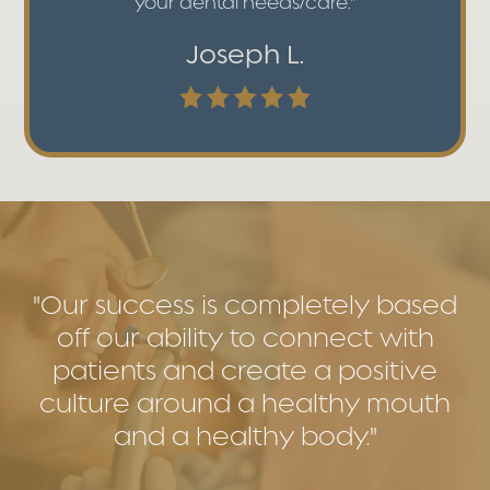
your dental needs/care."
Joseph L.
"Our success is completely based
off our ability to connect with
patients and create a positive
culture around a healthy mouth
and a healthy body."