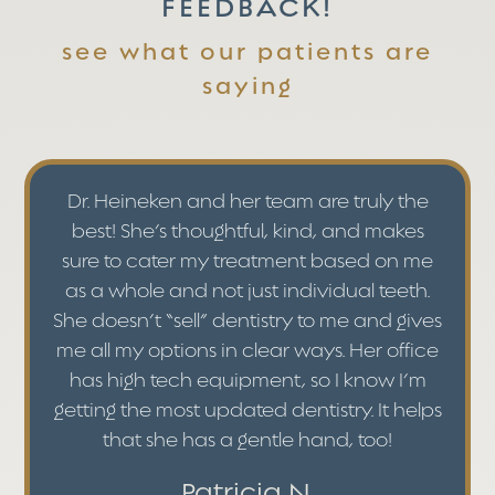
FEEDBACK!
see what our patients are
saying
Dr. Heineken and her team are truly the
best! She’s thoughtful, kind, and makes
sure to cater my treatment based on me
as a whole and not just individual teeth.
She doesn’t “sell” dentistry to me and gives
me all my options in clear ways. Her office
has high tech equipment, so I know I’m
getting the most updated dentistry. It helps
that she has a gentle hand, too!
Patricia N.