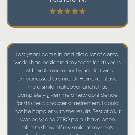
Last year I came in and did a lot of dental
work. I had neglected my teeth for 20 years
just being a mom and work life. I was
embarrassed to smile. Dr. Heineken gave
me a smile makeover and it has
completely given me a new confidence
for this next chapter of retirement. I could
not be happier with the results. Best of all, it
was easy and ZERO pain. I have been
able to show off my smile at my son's