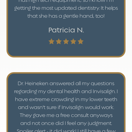
has high tech equipment, so I know I’m
getting the most updated dentistry. It helps
that she has a gentle hand, too!
Patricia N.
Dr. Heineken answered all my questions
regarding my dental health and Invisalign. I
have extreme crowding in my lower teeth
and wasn't sure if Invisalign would work.
They gave me a free consult anyways
and not once did I feel any judgment.
Spoiler alert - it did work! I still have a few