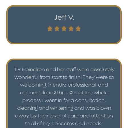
Jeff V.
"Dr. Heineken and her staff were absolutely
wonderful from start to finish! They were so
welcoming, friendly, professional, and
accomodating throughout the whole
process. I went in for a consultation,
cleaning and whitening and was blown
away by their level of care and attention
to all of my concerns and needs."