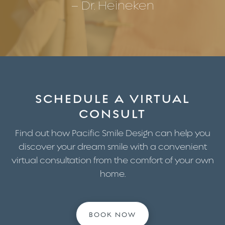
– Dr. Heineken
SCHEDULE A VIRTUAL
CONSULT
Find out how Pacific Smile Design can help you
discover your dream smile with a convenient
virtual consultation from the comfort of your own
home.
BOOK NOW