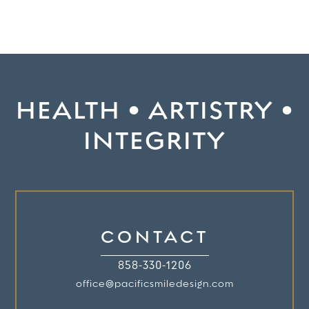
HEALTH • ARTISTRY •
INTEGRITY
CONTACT
858-330-1206
office@pacificsmiledesign.com