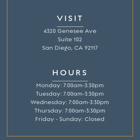
VISIT
4320 Genesee Ave
Suite 102
San Diego, CA 92117
HOURS
Monday: 7:00am-3:30pm
Tuesday: 7:00am-3:30pm
Wednesday: 7:00am-3:30pm
Thursday: 7:00am-3:30pm
Friday - Sunday: Closed