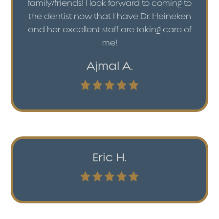
family/friends! I look forward to coming to
the dentist now that I have Dr. Heineken
and her excellent staff are taking care of
me!
Ajmal A.
Eric H.