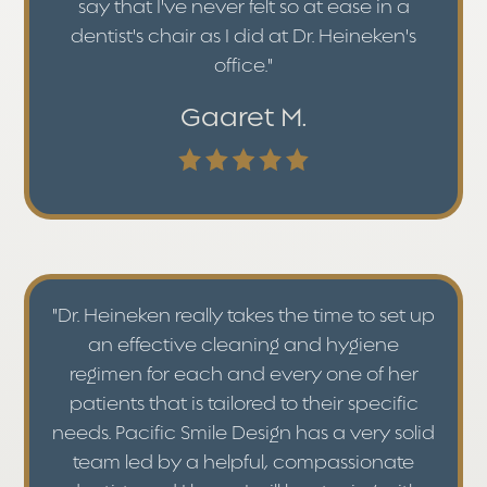
say that I've never felt so at ease in a
dentist's chair as I did at Dr. Heineken's
office."
Gaaret M.
"Dr. Heineken really takes the time to set up
an effective cleaning and hygiene
regimen for each and every one of her
patients that is tailored to their specific
needs. Pacific Smile Design has a very solid
team led by a helpful, compassionate