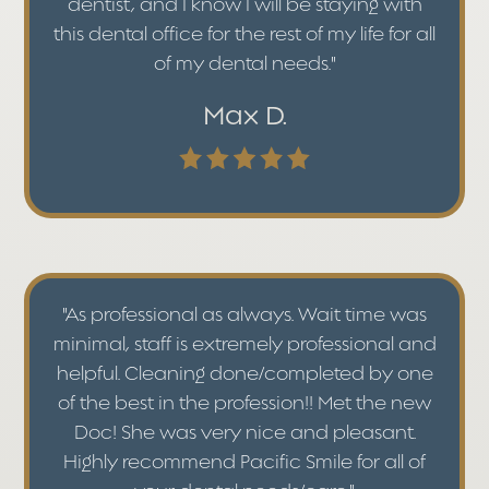
dentist, and I know I will be staying with
this dental office for the rest of my life for all
of my dental needs."
Max D.
"As professional as always. Wait time was
minimal, staff is extremely professional and
helpful. Cleaning done/completed by one
of the best in the profession!! Met the new
Doc! She was very nice and pleasant.
Highly recommend Pacific Smile for all of