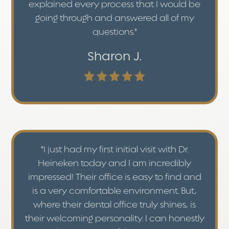
explained every process that I would be
going through and answered all of my
questions."
Sharon J.
"I just had my first initial visit with Dr.
Heineken today and I am incredibly
impressed! Their office is easy to find and
is a very comfortable environment. But,
where their dental office truly shines, is
their welcoming personality. I can honestly