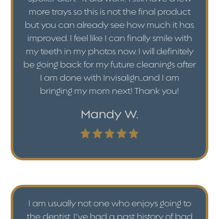
more trays so this is not the final product
but you can already see how much it has
improved. I feel like I can finally smile with
my teeth in my photos now. I will definitely
be going back for my future cleanings after
I am done with Invisalign...and I am
bringing my mom next! Thank you!
Mandy W.
I am usually not one who enjoys going to
the dentist. I’ve had a past history of bad